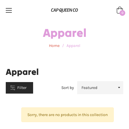
Cart
0
CATEGORIES
Apparel
Home
/
Apparel
Apparel
Filter
Sort by
Sorry, there are no products in this collection