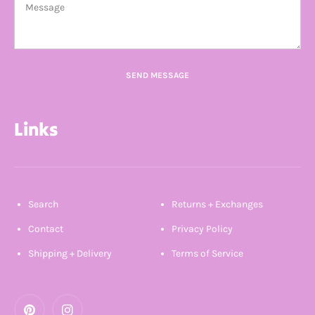
SEND MESSAGE
Links
Search
Returns + Exchanges
Contact
Privacy Policy
Shipping + Delivery
Terms of Service
Pinterest
Instagram