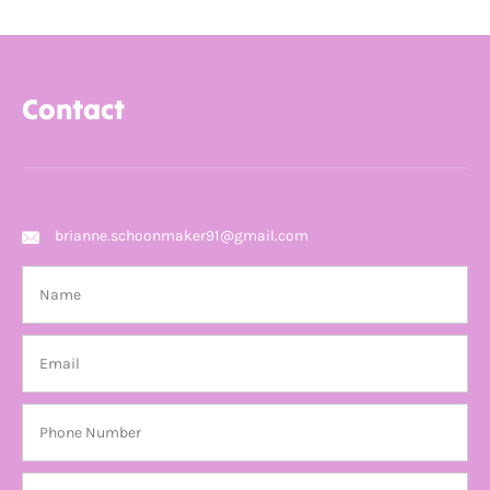
Contact
brianne.schoonmaker91@gmail.com