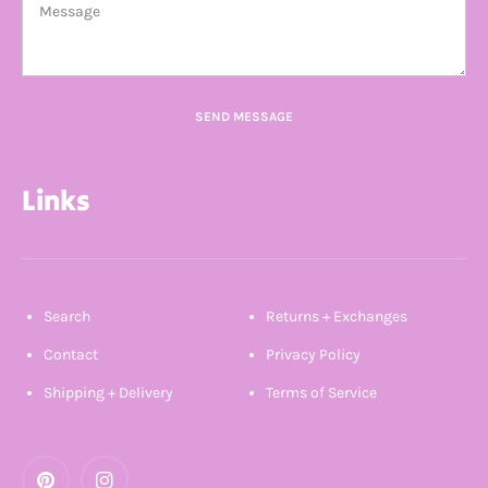
SEND MESSAGE
Links
Search
Returns + Exchanges
Contact
Privacy Policy
Shipping + Delivery
Terms of Service
Pinterest
Instagram