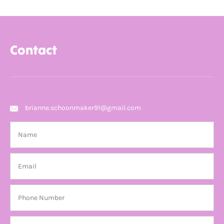
Contact
brianne.schoonmaker91@gmail.com