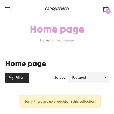
Cart
0
CATEGORIES
Home page
Home
/
Home page
Home page
Filter
Sort by
Sorry, there are no products in this collection